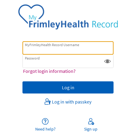
MyFrimleyHealth Record Username
Password
Forgot login information?
Log in with passkey
Need help?
Sign up