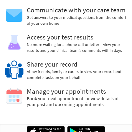
Communicate with your care team
Get answers to your medical questions from the comfort
of your own home
Access your test results
No more waiting for a phone call or letter – view your
results and your clinical team's comments within days
Share your record
Allow friends, family or carers to view your record and
complete tasks on your behalf
Manage your appointments
Book your next appointment, or view details of
your past and upcoming appointments